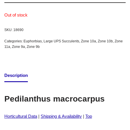
Out of stock
SKU:
18690
Categories:
Euphorbias
,
Large UPS Succulents
,
Zone 10a
,
Zone 10b
,
Zone
11a
,
Zone 9a
,
Zone 9b
Description
Pedilanthus macrocarpus
Horticultural Data
|
Shipping & Availability
|
Top