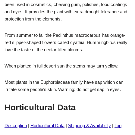
been used in cosmetics, chewing gum, polishes, food coatings
and dyes. It provides the plant with extra drought tolerance and
protection from the elements.
From summer to fall the Pedilnthus macrocarpus has orange-
red slipper-shaped flowers called cyathia. Hummingbirds really
love the taste of the nectar filled blooms.
When planted in full desert sun the stems may turn yellow.
Most plants in the Euphorbiaceae family have sap which can
irritate some people’s skin. Warning: do not get sap in eyes.
Horticultural Data
Description
|
Horticultural Data
|
Shipping & Availability
|
Top