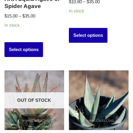
$
10.80
–
$
35.00
Spider Agave
In stock
$
15.00
–
$
35.00
In stock
Select options
Select options
OUT OF STOCK