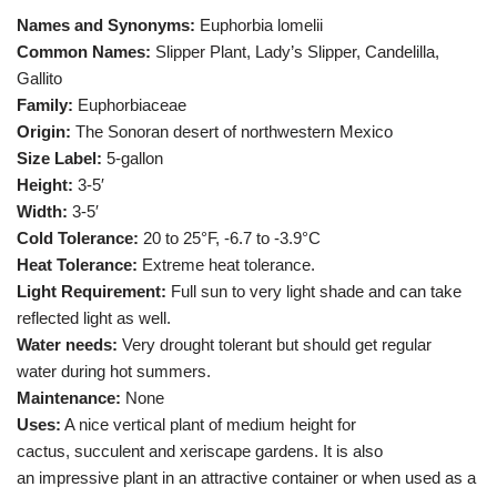
Names and Synonyms:
Euphorbia lomelii
Common Names:
Slipper Plant, Lady’s Slipper, Candelilla,
Gallito
Family:
Euphorbiaceae
Origin:
The Sonoran desert of northwestern Mexico
Size Label:
5-gallon
Height:
3-5′
Width:
3-5′
Cold Tolerance:
20 to 25°F, -6.7 to -3.9°C
Heat Tolerance:
Extreme heat tolerance.
Light Requirement:
Full sun to very light shade and can take
reflected light as well.
Water needs:
Very drought tolerant but should get regular
water during hot summers.
Maintenance:
None
Uses:
A nice vertical plant of medium height for
cactus, succulent and xeriscape gardens. It is also
an impressive plant in an attractive container or when used as a