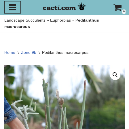
0
Skip
Landscape Succulents
»
Euphorbias
»
Pedilanthus
to
macrocarpus
content
Home
\
Zone 9b
\
Pedilanthus macrocarpus