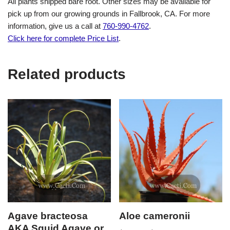
All plants shipped bare root. Other sizes may be available for
pick up from our growing grounds in Fallbrook, CA. For more
information, give us a call at
760-990-4762
.
Click here for complete Price List
.
Related products
Agave bracteosa
Aloe cameronii
AKA Squid Agave or