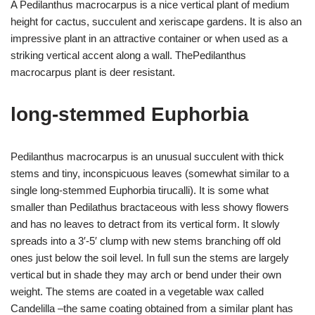
A Pedilanthus macrocarpus is a nice vertical plant of medium
height for cactus, succulent and xeriscape gardens. It is also an
impressive plant in an attractive container or when used as a
striking vertical accent along a wall. ThePedilanthus
macrocarpus plant is deer resistant.
long-stemmed Euphorbia
Pedilanthus macrocarpus is an unusual succulent with thick
stems and tiny, inconspicuous leaves (somewhat similar to a
single long-stemmed Euphorbia tirucalli). It is some what
smaller than Pedilathus bractaceous with less showy flowers
and has no leaves to detract from its vertical form. It slowly
spreads into a 3′-5′ clump with new stems branching off old
ones just below the soil level. In full sun the stems are largely
vertical but in shade they may arch or bend under their own
weight. The stems are coated in a vegetable wax called
Candelilla –the same coating obtained from a similar plant has