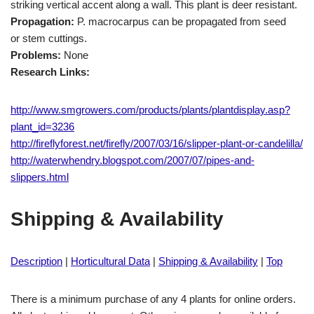
striking vertical accent along a wall. This plant is deer resistant.
Propagation:
P. macrocarpus can be propagated from seed
or stem cuttings.
Problems:
None
Research Links:
http://www.smgrowers.com/products/plants/plantdisplay.asp?
plant_id=3236
http://fireflyforest.net/firefly/2007/03/16/slipper-plant-or-candelilla/
http://waterwhendry.blogspot.com/2007/07/pipes-and-
slippers.html
Shipping & Availability
Description
|
Horticultural Data
|
Shipping & Availability
|
Top
There is a minimum purchase of any 4 plants for online orders.