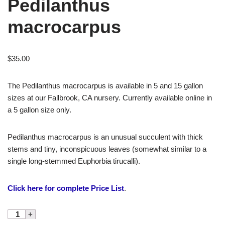
Pedilanthus
macrocarpus
$
35.00
The Pedilanthus macrocarpus is available in 5 and 15 gallon
sizes at our Fallbrook, CA nursery. Currently available online in
a 5 gallon size only.
Pedilanthus macrocarpus is an unusual succulent with thick
stems and tiny, inconspicuous leaves (somewhat similar to a
single long-stemmed Euphorbia tirucalli).
Click here for complete Price List
.