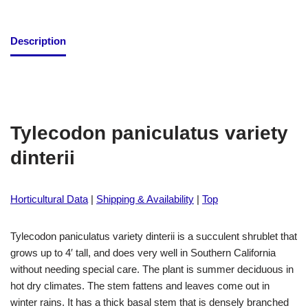
Description
Tylecodon paniculatus variety
dinterii
Horticultural Data
|
Shipping & Availability
|
Top
Tylecodon paniculatus variety dinterii is a succulent shrublet that
grows up to 4′ tall, and does very well in Southern California
without needing special care. The plant is summer deciduous in
hot dry climates. The stem fattens and leaves come out in
winter rains. It has a thick basal stem that is densely branched