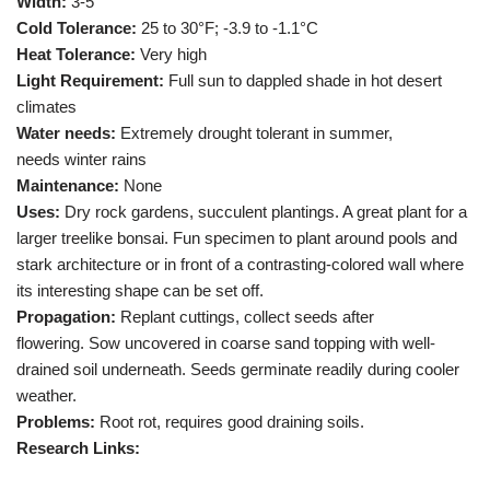
Width:
3-5′
Cold Tolerance:
25 to 30°F; -3.9 to -1.1°C
Heat Tolerance:
Very high
Light Requirement:
Full sun to dappled shade in hot desert
climates
Water needs:
Extremely drought tolerant in summer,
needs winter rains
Maintenance:
None
Uses:
Dry rock gardens, succulent plantings. A great plant for a
larger treelike bonsai. Fun specimen to plant around pools and
stark architecture or in front of a contrasting-colored wall where
its interesting shape can be set off.
Propagation:
Replant cuttings, collect seeds after
flowering. Sow uncovered in coarse sand topping with well-
drained soil underneath. Seeds germinate readily during cooler
weather.
Problems:
Root rot, requires good draining soils.
Research Links: