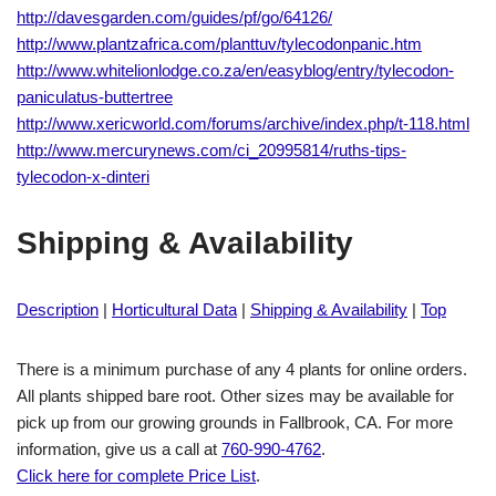
http://davesgarden.com/guides/pf/go/64126/
http://www.plantzafrica.com/planttuv/tylecodonpanic.htm
http://www.whitelionlodge.co.za/en/easyblog/entry/tylecodon-
paniculatus-buttertree
http://www.xericworld.com/forums/archive/index.php/t-118.html
http://www.mercurynews.com/ci_20995814/ruths-tips-
tylecodon-x-dinteri
Shipping & Availability
Description
|
Horticultural Data
|
Shipping & Availability
|
Top
There is a minimum purchase of any 4 plants for online orders.
All plants shipped bare root. Other sizes may be available for
pick up from our growing grounds in Fallbrook, CA. For more
information, give us a call at
760-990-4762
.
Click here for complete Price List
.