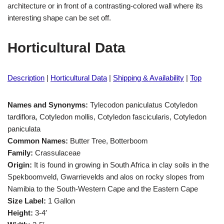
architecture or in front of a contrasting-colored wall where its
interesting shape can be set off.
Horticultural Data
Description
|
Horticultural Data
|
Shipping & Availability
|
Top
Names and Synonyms:
Tylecodon paniculatus Cotyledon
tardiflora, Cotyledon mollis, Cotyledon fascicularis, Cotyledon
paniculata
Common Names:
Butter Tree, Botterboom
Family:
Crassulaceae
Origin:
It is found in growing in South Africa in clay soils in the
Spekboomveld, Gwarrievelds and alos on rocky slopes from
Namibia to the South-Western Cape and the Eastern Cape
Size Label:
1 Gallon
Height:
3-4′