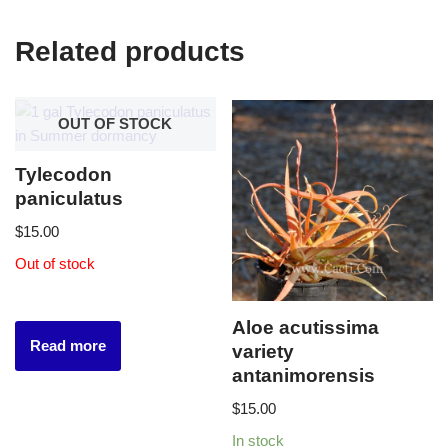
Related products
OUT OF STOCK
Tylecodon
paniculatus
$
15.00
Out of stock
Aloe acutissima
Read more
variety
antanimorensis
$
15.00
In stock