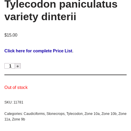
Tylecodon paniculatus
variety dinterii
$
15.00
Click here for complete Price List
.
Out of stock
SKU:
11781
Categories:
Caudiciforms
,
Stonecrops
,
Tylecodon
,
Zone 10a
,
Zone 10b
,
Zone
11a
,
Zone 9b