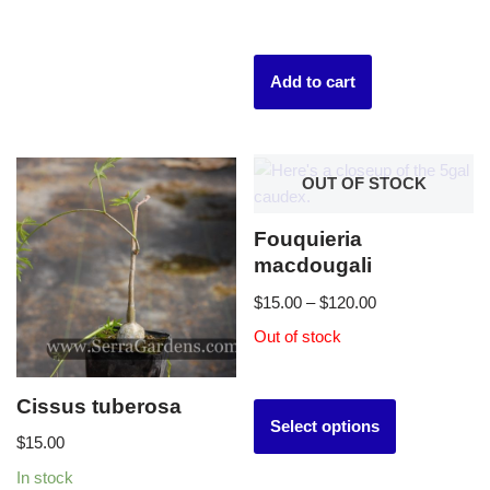
Add to cart
OUT OF STOCK
Fouquieria
macdougali
$
15.00
–
$
120.00
Out of stock
Cissus tuberosa
Select options
$
15.00
In stock