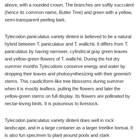
above, with a rounded crown. The branches are softly succulent
(hence its common name, Butter Tree) and green with a yellow,
semi-transparent peeling bark.
Tylecodon paniculatus variety dinterii is believed to be a natural
hybrid between T. paniculatus and T. wallichii. It differs from T.
paniculatus by having narrower, cylindrical gray green leaves
and yellow-green flowers of T. wallichii. During the hot dry
summer months Tylecodons conserve energy and water by
dropping their leaves and photosynthesizing with their greenish
stems. This caudiciform-like tree blossoms during summer
when it is mostly leafless, putting the flowers and later the
yellow-green stems on full display. Its flowers are pollinated by
nectar-loving birds. It is poisonous to livestock.
Tylecodon paniculatus variety dinterii does well in rock
landscape, and in a large container as a larger treelike bonsai. It
is also fun specimen to plant around pools and stark