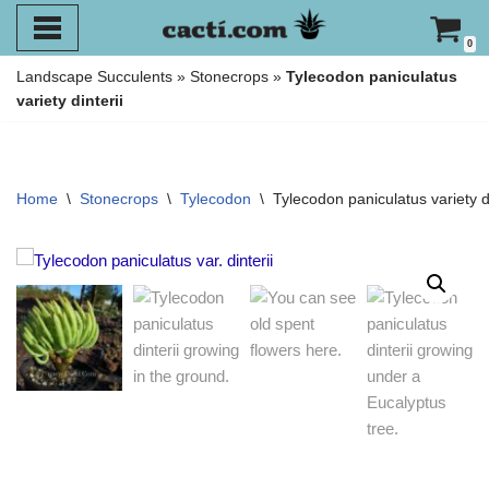
0
Skip
Landscape Succulents
»
Stonecrops
»
Tylecodon paniculatus
to
variety dinterii
content
Home
\
Stonecrops
\
Tylecodon
\
Tylecodon paniculatus variety di