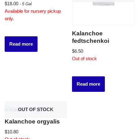
$
18.00
- 5 Gal
Available for nursery pickup
only.
Kalanchoe
fedtschenkoi
Read more
$
6.50
Out of stock
Read more
OUT OF STOCK
Kalanchoe orgyalis
$
10.80