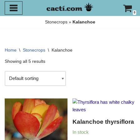
0
Skip
Stonecrops
»
Kalanchoe
to
content
Home
\
Stonecrops
\
Kalanchoe
Showing all 5 results
Kalanchoe thyrsiflora
In stock