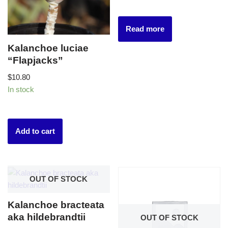
Read more
Kalanchoe luciae
“Flapjacks”
$
10.80
In stock
Add to cart
OUT OF STOCK
Kalanchoe bracteata
aka hildebrandtii
OUT OF STOCK