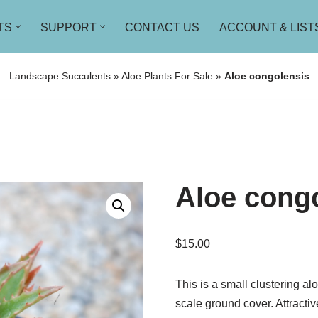
TS
SUPPORT
CONTACT US
ACCOUNT & LIST
Landscape Succulents
»
Aloe Plants For Sale
»
Aloe congolensis
Aloe cong
$
15.00
This is a small clustering al
scale ground cover. Attracti