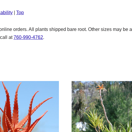
ability
|
Top
nline orders. All plants shipped bare root. Other sizes may be 
call at
760-990-4762
.