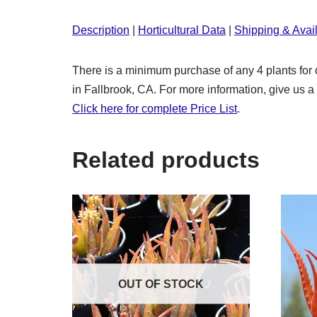
Description
|
Horticultural Data
|
Shipping & Avail
There is a minimum purchase of any 4 plants for o
in Fallbrook, CA. For more information, give us a 
Click here for complete Price List
.
Related products
OUT OF STOCK