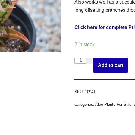
Also works well as a succul
long offsetting branches dro
Click here for complete Pri
2 in stock
Add to cart
SKU:
10941
Categories:
Aloe Plants For Sale
,