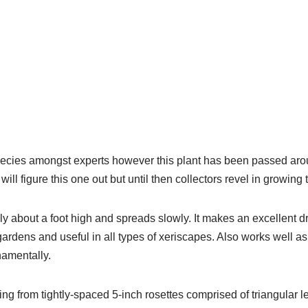
species amongst experts however this plant has been passed ar
 figure this one out but until then collectors revel in growing th
y about a foot high and spreads slowly. It makes an excellent d
gardens and useful in all types of xeriscapes. Also works well a
namentally.
ing from tightly-spaced 5-inch rosettes comprised of triangular 