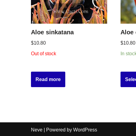
Aloe sinkatana
Aloe
$
10.80
$
10.80
Out of stock
In stoc
Read more
Sele
Neve
| Powered by
WordPress