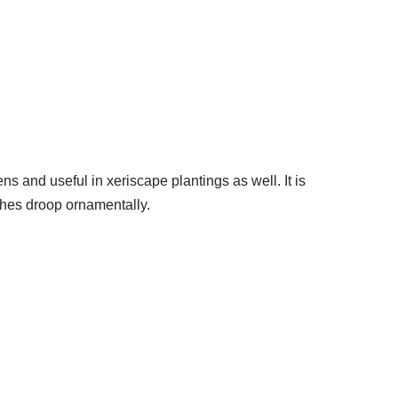
s and useful in xeriscape plantings as well. It is
ches droop ornamentally.