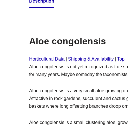
Description
Aloe congolensis
Horticultural Data
|
Shipping & Availability
|
Top
Aloe congolensis is not yet recognized as true 
for many years. Maybe someday the taxonomists will
Aloe congolensis is a very small aloe growing onl
Attractive in rock gardens, succulent and cactus 
baskets where long offsetting branches droop or
Aloe congolensis is a small clustering aloe, grow