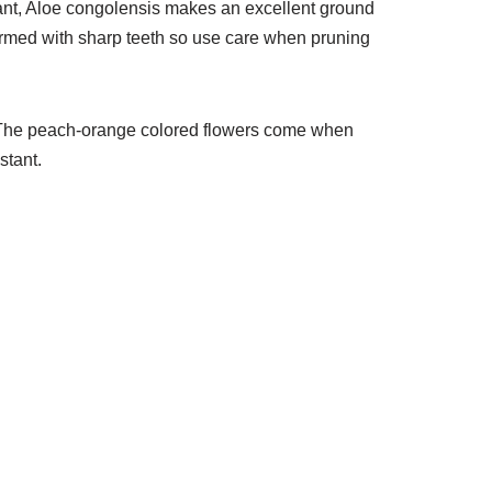
plant, Aloe congolensis makes an excellent ground
 armed with sharp teeth so use care when pruning
s. The peach-orange colored flowers come when
stant.