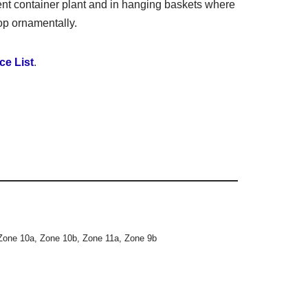
ent container plant and in hanging baskets where
op ornamentally.
ce List
.
Zone 10a
,
Zone 10b
,
Zone 11a
,
Zone 9b