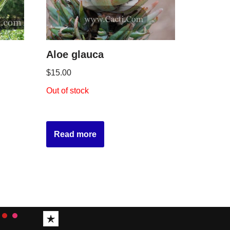
Aloe glauca
$
15.00
Out of stock
Read more