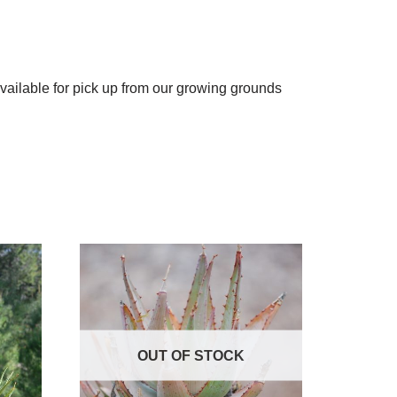
available for pick up from our growing grounds
OUT OF STOCK