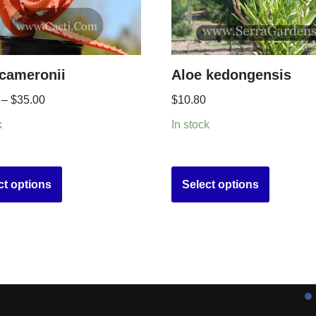
 cameronii
Aloe kedongensis
–
$
35.00
$
10.80
k
In stock
ct options
Select options