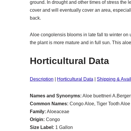
ground. In drought and other times of stress the 
cover and will eventually cover an area, especia
back.
Aloe congolensis blooms in late fall to winter 
the plant is more mature and in full sun. This alo
Horticultural Data
Description
|
Horticultural Data
|
Shipping & Avail
Names and Synonyms:
Aloe buettneri A.Berger
Common Names:
Congo Aloe, Tiger Tooth Aloe
Family:
Aloeaceae
Origin:
Congo
Size Label:
1 Gallon