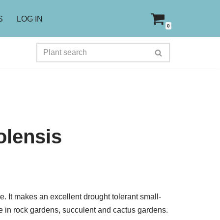
S
LOG IN
0
olensis
oe. It makes an excellent drought tolerant small-
ve in rock gardens, succulent and cactus gardens.