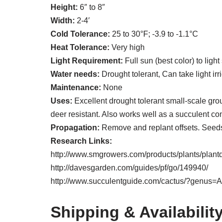
Height:
6″ to 8″
Width:
2-4′
Cold Tolerance:
25 to 30°F; -3.9 to -1.1°C
Heat Tolerance:
Very high
Light Requirement:
Full sun (best color) to ligh
Water needs:
Drought tolerant, Can take light ir
Maintenance:
None
Uses:
Excellent drought tolerant small-scale grou
deer resistant. Also works well as a succulent c
Propagation:
Remove and replant offsets. Seeds
Research Links:
http://www.smgrowers.com/products/plants/plant
http://davesgarden.com/guides/pf/go/149940/
http://www.succulentguide.com/cactus/?genus=
Shipping & Availabilit