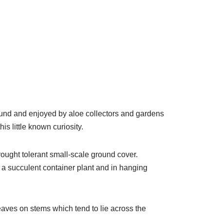
ound and enjoyed by aloe collectors and gardens
is little known curiosity.
rought tolerant small-scale ground cover.
s a succulent container plant and in hanging
leaves on stems which tend to lie across the