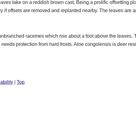
leaves take on a reddish brown cast. Being a prolific offsetting 
lly if offsets are removed and replanted nearby. The leaves are
on unbranched racemes which rise about a foot above the leave
e needs protection from hard frosts. Aloe congolensis is deer resi
ability
|
Top