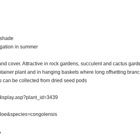
t shade
rigation in summer
nd cover. Attractive in rock gardens, succulent and cactus garden
ontainer plant and in hanging baskets where long offsetting bran
 can be collected from dried seed pods
display.asp?plant_id=3439
Aloe&species=congolensis
y